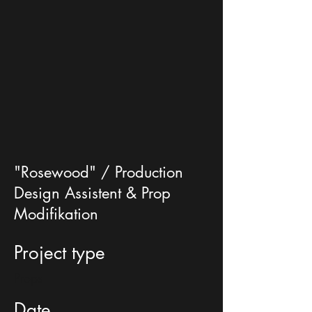
"Rosewood" / Production
Design Assistent & Prop
Modifikation
Project type
Props
Date