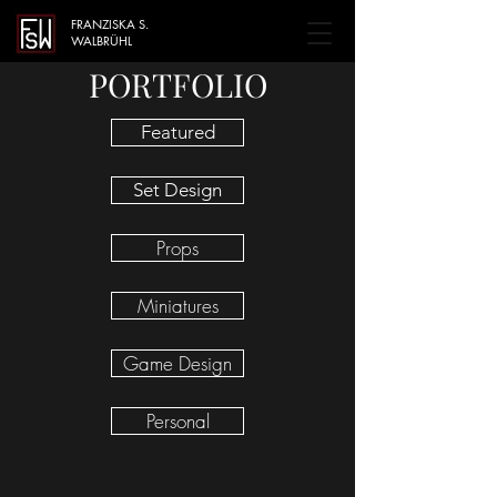
FRANZISKA S.
WALBRÜHL
PORTFOLIO
Featured
Set Design
Props
Miniatures
Game Design
Personal