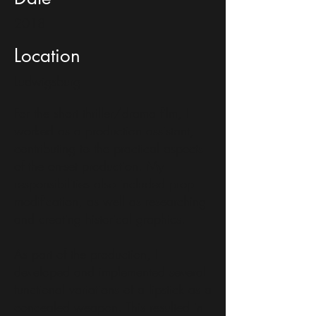
2018
Location
Ludwigsburg
For the short thriller/drama film, I
worked as a production assistant,
contributing to the practical aspects
of the on-set production. My
responsibilities also included prop
modification, as well as researching
and creating historical graphics.
As part of the production, I
developed and implemented several
functional variations of a lipstick as a
concealed weapon. This resulted in