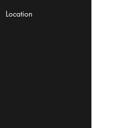
2023
Location
Mannheim
For a photoshoot for the company
SNOCKS, a modular bus stop with
a waiting bench was designed and
built as a set element.
I developed and built the bus stop
from the initial concept to the final
product. The design was planned in
advance using Blender and
SketchUp to efficiently prepare
proportions, stability, and assembly.
Particular emphasis was placed on a
modular construction: the set needed