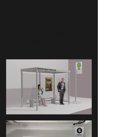
to be easily transportable, reusable,
and quick to assemble and
disassemble with a small team. The
finished structure can be stored in a
space-saving manner and can be
assembled and disassembled by just
two people.