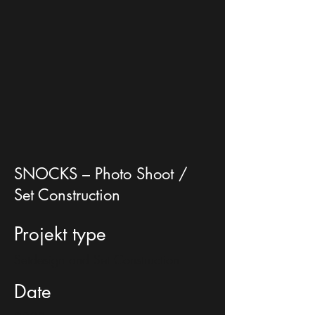
SNOCKS – Photo Shoot /
Set Construction
Projekt type
Setdesign and Set Construction
Date