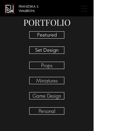
FRANZISKA S.
WALBRÜHL
PORTFOLIO
Featured
Set Design
Props
Miniatures
Game Design
Personal