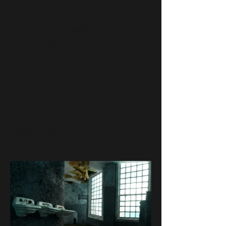
viewpoint.
The room was therefore constructed
without right angles, and even
elements like sinks were designed
with perspective, creating a visual
illusion.
Additionally, a focus was placed on
depicting decay and aging through
targeted patination techniques and
surface design.