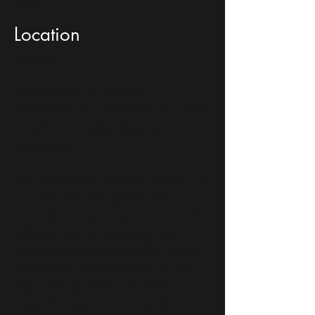
2017
Location
Stuttgart
Project study for the three-
dimensional reconstruction of a room
based on a single reference
photograph.
The goal was to recreate a room not
to scale, but with perspective
accurate to the camera position. To
achieve this, the geometry was
deliberately distorted: walls, angles,
and objects were adjusted so that
they correspond exactly to the
original image from a specific