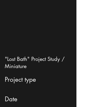
"Lost Bath" Project Study /
Miniature
Project type
Miniatures
Date