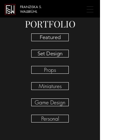
FRANZISKA S.
WALBRÜHL
PORTFOLIO
Featured
Set Design
Props
Miniatures
Game Design
Personal